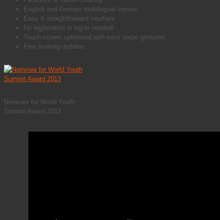
English and German multilingual version
Easy & straightforward interface
No registration or log-in needed!
Touch-screen optimized with easy swipe gestures
Free livelong updates
Nominee for World Youth
Summit Award 2013