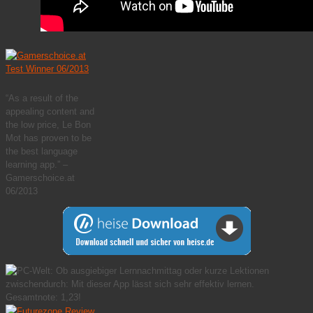
“As a result of the
appealing content and
the low price, Le Bon
Mot has proven to be
the best language
learning app.” –
Gamerschoice.at
06/2013