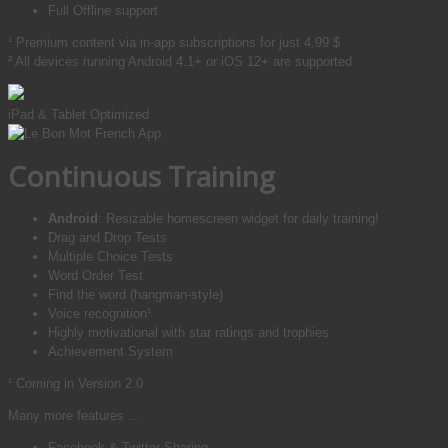
Full Offline support
¹ Premium content via in-app subscriptions for just
4.99 $
² All devices running Android 4.1+ or iOS 12+ are supported
iPad & Tablet Optimized
Continuous Training
Android
: Resizable homescreen widget for daily training!
Drag and Drop Tests
Multiple Choice Tests
Word Order Test
Find the word (hangman-style)
Voice recognition¹
Highly motivational with star ratings and trophies
Achievement System
¹ Coming in Version 2.0
Many more features …
Facebook & Twitter-Sharing