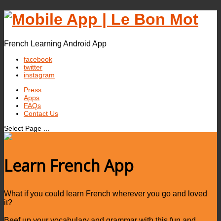
French Learning Android App
facebook
twitter
instagram
Press
Apps
FAQs
Contact Us
Select Page ...
Learn French App
What if you could learn French wherever you go and loved
it?
Beef up your vocabulary and grammar with this fun and