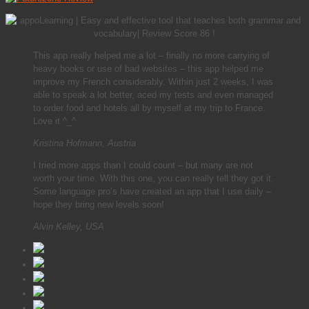
This app really helped me a lot – finally no more carrying of
heavy books or use of bad websites – this app helped me
improve my French considerably. Within just 2 weeks, I was
able to speak a lot better, aced my tests and even managed
to order food and hotels all by myself at my trip to France.
Love it ^_^
Kristina Hofmann, Austria
I tried more apps than I could count – but many are not
worth your time. With this one, you can really tell they got it.
Some language pro’s have created an app that I use daily –
hope they bring new levels soon!
Alvin Kelley, USA