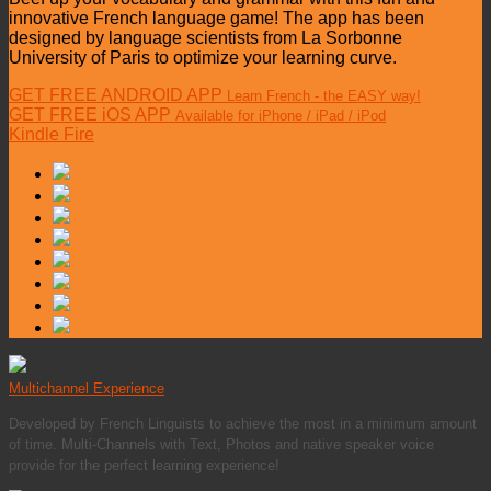
innovative French language game! The app has been
designed by language scientists from La Sorbonne
University of Paris to optimize your learning curve.
GET FREE ANDROID APP
Learn French - the EASY way!
GET FREE iOS APP
Available for iPhone / iPad / iPod
Kindle Fire
Multichannel Experience
Developed by French Linguists to achieve the most in a minimum amount
of time. Multi-Channels with Text, Photos and native speaker voice
provide for the perfect learning experience!