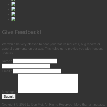
Give Feedback!
We would be very pleased to hear your feature requests, bug reports or
general comments on our app. This helps us to provide you with frequent
updates.
Name
*
Email
*
Message
*
Submit
Copyright © 2026 Le Bon Mot. All Rights Reserved
More than a language.