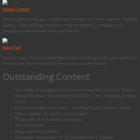
Instant Testing
Various games help you to repeat and master our French classes. Multiple
Choice, Drag and Drop and even voice recognition – compare your
Scoreloop achievements with your friends!
Have Fun!
Intuitive, easy, fun and well-designed educational game for your quick kick
in the metro, train or at home. Very cute and very French!
Outstanding Content
Vocabulary from beginner to advanced intermediate levels: Basics,
Travel, Business, Socializing, Food, Date, Time, Shopping & many
more!
Exclusive content for France – covering French culture & slang!
Native speaker for perfect pronunciation
Thousands of high-resolution images
20 free lessons¹
Easy grammar included
Resolution independent for all Smartphones & Tablets²